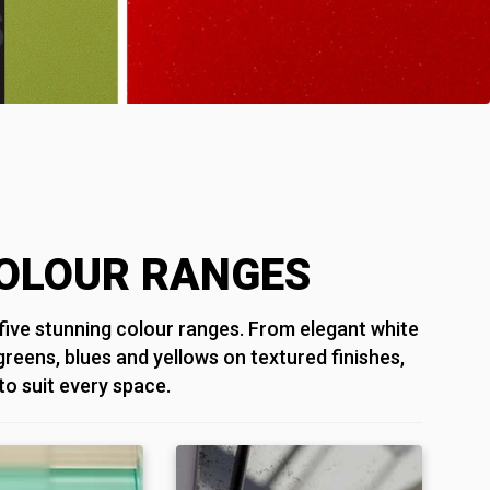
OLOUR RANGES
ive stunning colour ranges. From elegant white
 greens, blues and yellows on textured finishes,
 to suit every space.