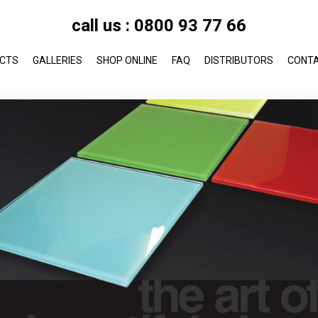
call us :
0800 93 77 66
CTS
GALLERIES
SHOP ONLINE
FAQ
DISTRIBUTORS
CONT