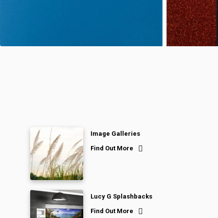
Image Galleries
Find Out More
Lucy G Splashbacks
Find Out More