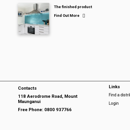
The finished product
Find Out More
Links
Contacts
Find a distr
118 Aerodrome Road, Mount
Maunganui
Login
Free Phone: 0800 937766