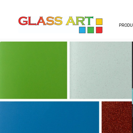
PRODU