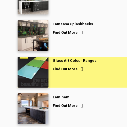
Tamaasa Splashbacks
Find Out More
Glass Art Colour Ranges
Find Out More
Laminam
Find Out More