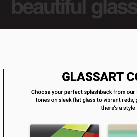
GLASSART C
Choose your perfect splashback from our f
tones on sleek flat glass to vibrant reds,
there’s a style