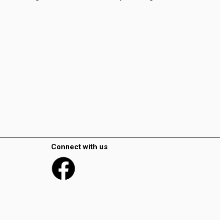
Connect with us