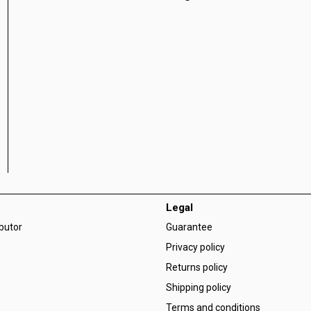
Legal
ibutor
Guarantee
Privacy policy
Returns policy
Shipping policy
Terms and conditions