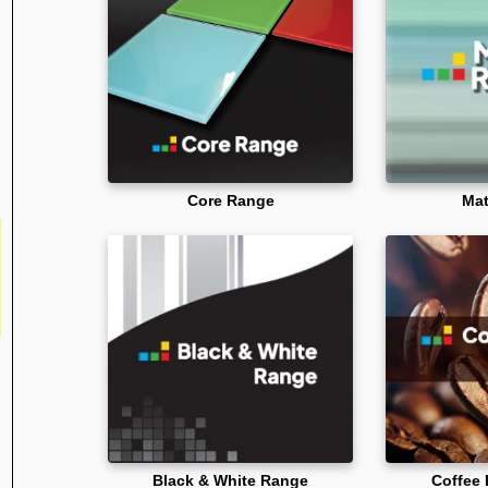
Core Range
Mat
Black & White Range
Coffee