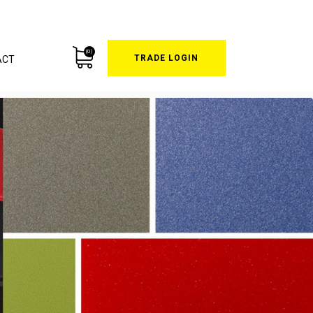
(0)
TRADE LOGIN
ACT