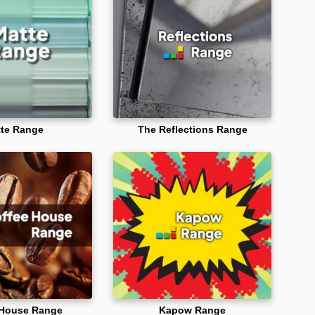
te Range
The Reflections Range
 House Range
Kapow Range