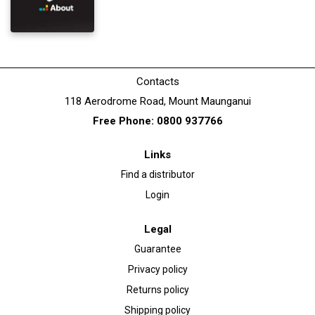
Contacts
118 Aerodrome Road, Mount Maunganui
Free Phone: 0800 937766
Links
Find a distributor
Login
Legal
Guarantee
Privacy policy
Returns policy
Shipping policy