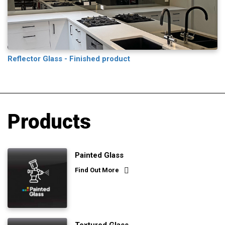
Reflector Glass - Finished product
Products
Painted Glass
Find Out More