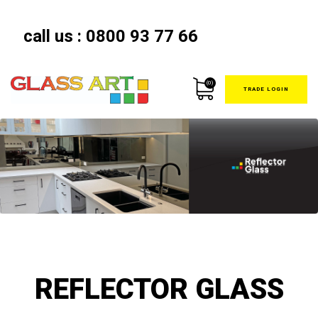
call us :
0800 93 77 66
(0)
TRADE LOGIN
REFLECTOR GLASS