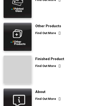
Other Products
Find Out More
Finished Product
Find Out More
About
Find Out More