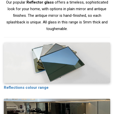
Our popular
Reflector glass
offers a timeless, sophisticated
look for your home, with options in plain mirror and antique
finishes. The antique mirror is hand-finished, so each
splashback is unique. All glass in this range is 5mm thick and
toughenable.
Reflections colour range