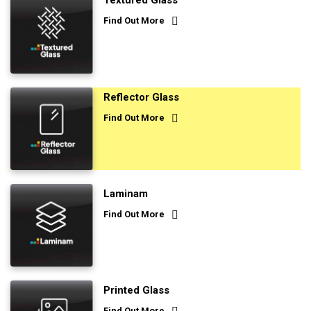
Textured Glass
Find Out More
Reflector Glass
Find Out More
Laminam
Find Out More
Printed Glass
Find Out More