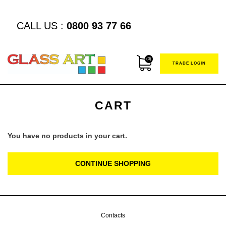
CALL US :
0800 93 77 66
(0)
TRADE LOGIN
CART
You have no products in your cart.
CONTINUE SHOPPING
Contacts