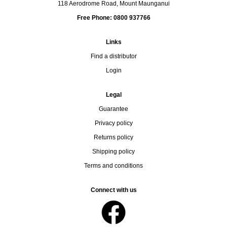
118 Aerodrome Road, Mount Maunganui
Free Phone: 0800 937766
Links
Find a distributor
Login
Legal
Guarantee
Privacy policy
Returns policy
Shipping policy
Terms and conditions
Connect with us